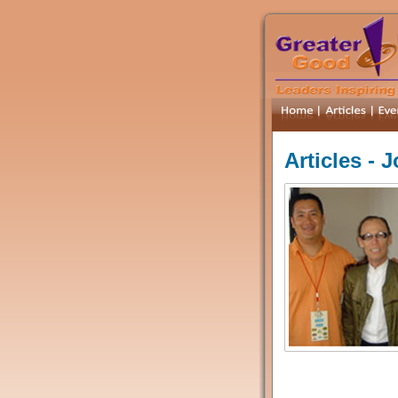
Articles - 