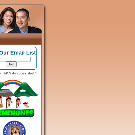
Our Email List