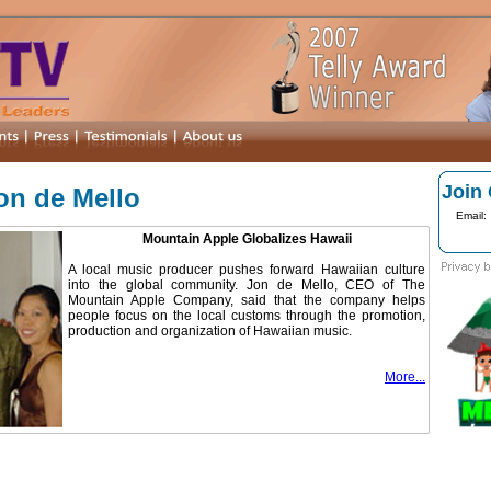
Join 
Jon de Mello
Email:
Mountain Apple Globalizes Hawaii
A local music producer pushes forward Hawaiian culture
into the global community. Jon de Mello, CEO of The
Mountain Apple Company, said that the company helps
people focus on the local customs through the promotion,
production and organization of Hawaiian music.
More...