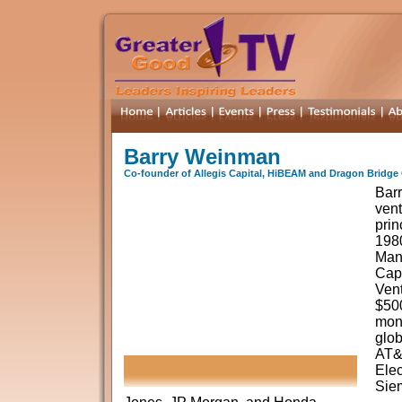
Barry Weinman
Co-founder of Allegis Capital, HiBEAM and Dragon Bridge 
Bar
vent
prin
198
Mana
Capi
Ven
$500
mone
glob
AT&T
Elec
Sie