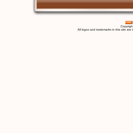
Copyrigh
All logos and trademarks in this site are 