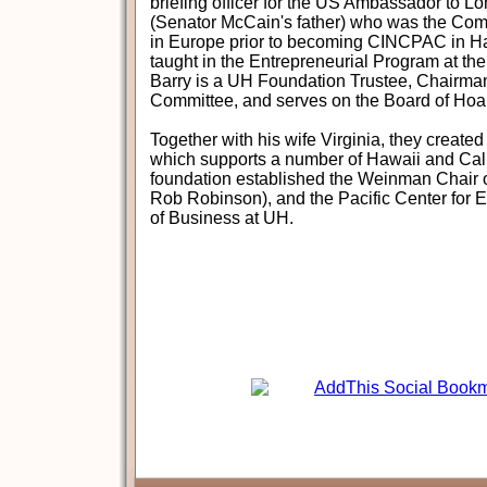
briefing officer for the US Ambassador to 
(Senator McCain's father) who was the Co
in Europe prior to becoming CINCPAC in H
taught in the Entrepreneurial Program at 
Barry is a UH Foundation Trustee, Chairman
Committee, and serves on the Board of Hoa
Together with his wife Virginia, they creat
which supports a number of Hawaii and Calif
foundation established the Weinman Chair o
Rob Robinson), and the Pacific Center for E
of Business at UH.