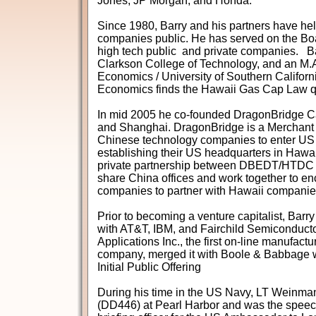
Jones, JP Morgan, and Honda.
Since 1980, Barry and his partners have hel
companies public. He has served on the Bo
high tech public and private companies. Ba
Clarkson College of Technology, and an M.A
Economics / University of Southern Califor
Economics finds the Hawaii Gas Cap Law q
In mid 2005 he co-founded DragonBridge Cap
and Shanghai. DragonBridge is a Merchant 
Chinese technology companies to enter US 
establishing their US headquarters in Hawaii.
private partnership between DBEDT/HTDC
share China offices and work together to e
companies to partner with Hawaii companie
Prior to becoming a venture capitalist, Bar
with AT&T, IBM, and Fairchild Semiconducto
Applications Inc., the first on-line manufact
company, merged it with Boole & Babbage 
Initial Public Offering
During his time in the US Navy, LT Weinma
(DD446) at Pearl Harbor and was the speech